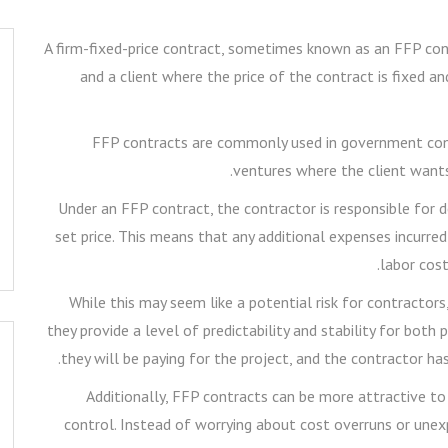
A firm-fixed-price contract, sometimes known as an FFP con
and a client where the price of the contract is fixed a
FFP contracts are commonly used in government contr
ventures where the client wants
Under an FFP contract, the contractor is responsible for d
set price. This means that any additional expenses incurred
labor cost
While this may seem like a potential risk for contracto
they provide a level of predictability and stability for bot
they will be paying for the project, and the contractor ha
Additionally, FFP contracts can be more attractive to
control. Instead of worrying about cost overruns or unex