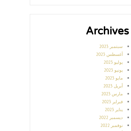
Archives
سبتمبر 2023
أغسطس 2023
يوليو 2023
يونيو 2023
مايو 2023
أبريل 2023
مارس 2023
فبراير 2023
يناير 2023
ديسمبر 2022
نوفمبر 2022