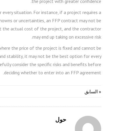
the project with greater confidence.
very situation. For instance, if a project requires a
 unknowns or uncertainties, an FFP contract may not be
ct the actual cost of the project, and the contractor
may end up taking on excessive risk.
ere the price of the project is fixed and cannot be
and stability, it may not be the best option for every
efully consider the specific risks and benefits before
deciding whether to enter into an FFP agreement.
« السابق
حول