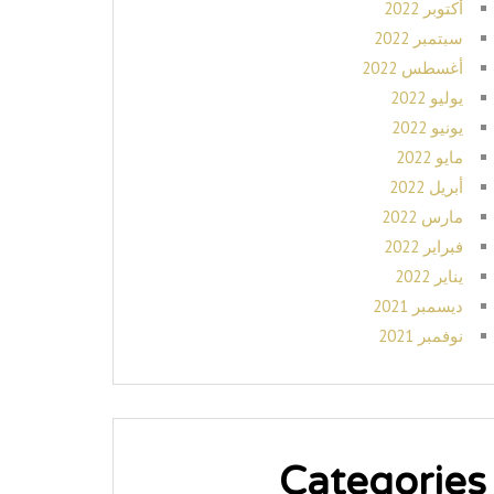
أكتوبر 2022
سبتمبر 2022
أغسطس 2022
يوليو 2022
يونيو 2022
مايو 2022
أبريل 2022
مارس 2022
فبراير 2022
يناير 2022
ديسمبر 2021
نوفمبر 2021
Categories