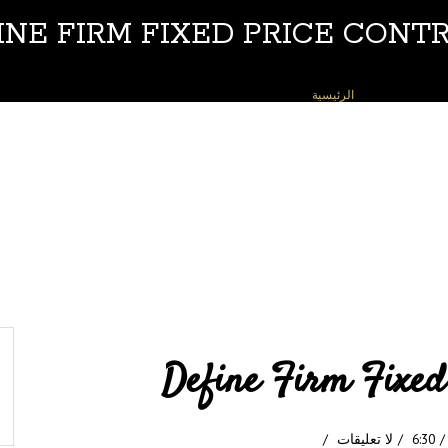
INE FIRM FIXED PRICE CONT
DEFINE FIRM FIXED PRICE CONTRACT
»
الرئيسية
Define Firm Fixed
لا تعليقات
6:30