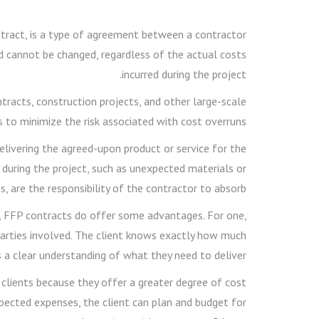
tract, is a type of agreement between a contractor
nd cannot be changed, regardless of the actual costs
incurred during the project.
acts, construction projects, and other large-scale
 to minimize the risk associated with cost overruns.
elivering the agreed-upon product or service for the
 during the project, such as unexpected materials or
s, are the responsibility of the contractor to absorb.
rs, FFP contracts do offer some advantages. For one,
h parties involved. The client knows exactly how much
s a clear understanding of what they need to deliver.
 clients because they offer a greater degree of cost
pected expenses, the client can plan and budget for