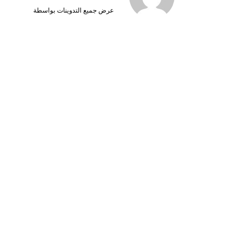
عرض جميع التدوينات بواسطة