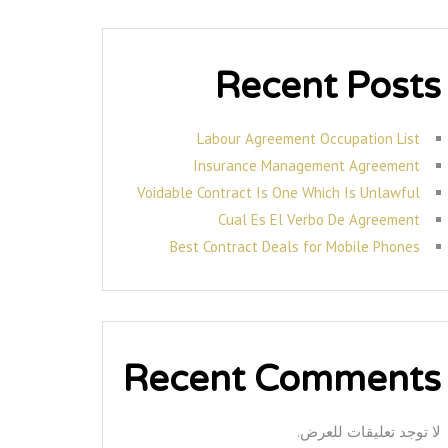
Recent Posts
Labour Agreement Occupation List
Insurance Management Agreement
Voidable Contract Is One Which Is Unlawful
Cual Es El Verbo De Agreement
Best Contract Deals for Mobile Phones
Recent Comments
لا توجد تعليقات للعرض.