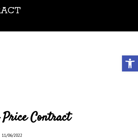
RACT
Open toolbar
 Price Contract
11/06/2022