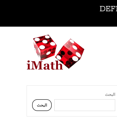
DEF
البحث
البحث