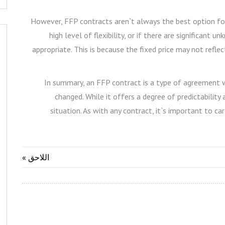
However, FFP contracts aren`t always the best option for e
high level of flexibility, or if there are significant
appropriate. This is because the fixed price may not refle
In summary, an FFP contract is a type of agreement wh
changed. While it offers a degree of predictability 
situation. As with any contract, it`s important to car
اللاحق »