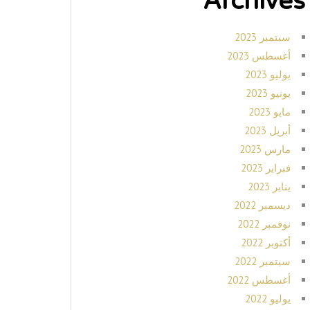
Archives
سبتمبر 2023
أغسطس 2023
يوليو 2023
يونيو 2023
مايو 2023
أبريل 2023
مارس 2023
فبراير 2023
يناير 2023
ديسمبر 2022
نوفمبر 2022
أكتوبر 2022
سبتمبر 2022
أغسطس 2022
يوليو 2022