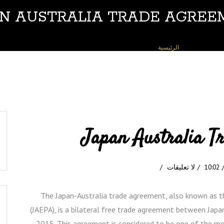
AN AUSTRALIA TRADE AGREE
JAPAN AUSTRALIA TRADE AGREEMENT
»
الرئيسية
Japan Australia T
لا تعليقات
10:02
The Japan-Australia trade agreement, also known as 
(JAEPA), is a bilateral free trade agreement between Japa
2015. This agreement is considered to be one of the m