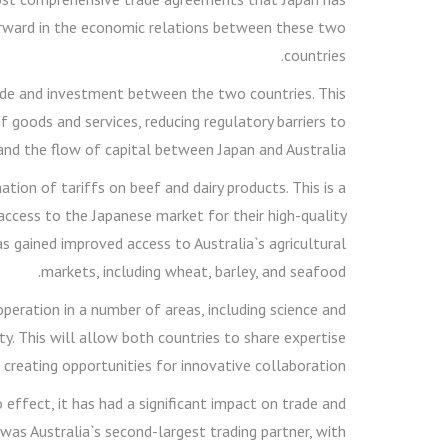
 forward in the economic relations between these two
countries.
ade and investment between the two countries. This
of goods and services, reducing regulatory barriers to
nd the flow of capital between Japan and Australia.
ion of tariffs on beef and dairy products. This is a
ccess to the Japanese market for their high-quality
as gained improved access to Australia`s agricultural
markets, including wheat, barley, and seafood.
peration in a number of areas, including science and
ty. This will allow both countries to share expertise
 creating opportunities for innovative collaboration.
effect, it has had a significant impact on trade and
as Australia`s second-largest trading partner, with