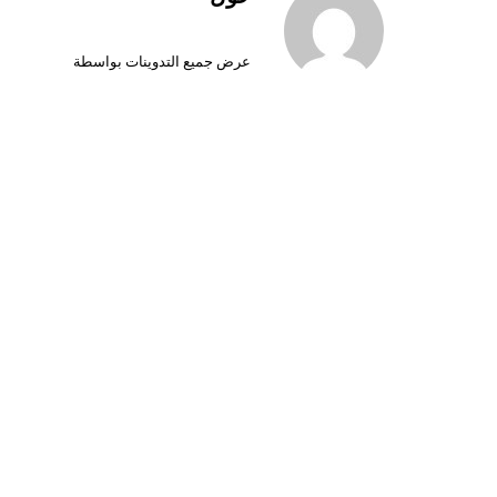
عرض جميع التدوينات بواسطة