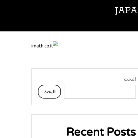
JAP
البحث
البحث
Recent Posts