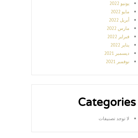
يونيو 2022
مايو 2022
أبريل 2022
مارس 2022
فبراير 2022
يناير 2022
ديسمبر 2021
نوفمبر 2021
Categories
لا توجد تصنيفات