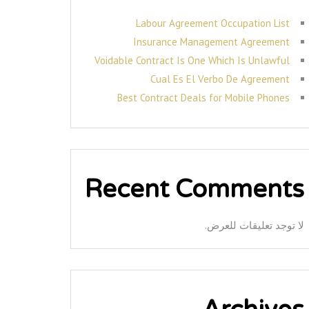
Labour Agreement Occupation List
Insurance Management Agreement
Voidable Contract Is One Which Is Unlawful
Cual Es El Verbo De Agreement
Best Contract Deals for Mobile Phones
Recent Comments
لا توجد تعليقات للعرض.