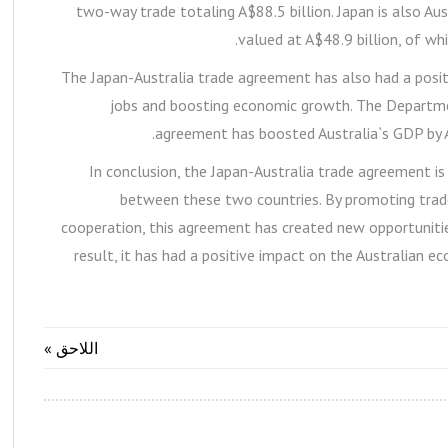
two-way trade totaling A$88.5 billion. Japan is also Au
valued at A$48.9 billion, of whi
The Japan-Australia trade agreement has also had a posi
jobs and boosting economic growth. The Departme
agreement has boosted Australia`s GDP by A$
In conclusion, the Japan-Australia trade agreement is
between these two countries. By promoting trade
cooperation, this agreement has created new opportunities
result, it has had a positive impact on the Australian e
اللاحق »