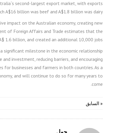
stralia`s second-largest export market, with exports
ch A$16 billion was beef and A$1.8 billion was dairy.
tive impact on the Australian economy, creating new
nt of Foreign Affairs and Trade estimates that the
 1.6 billion, and created an additional 10,000 jobs.
 a significant milestone in the economic relationship
 and investment, reducing barriers, and encouraging
 for businesses and farmers in both countries. As a
conomy, and will continue to do so for many years to
come.
« السابق
حول