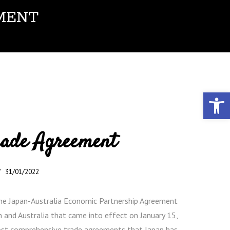
MENT
Open toolbar
rade Agreement
31/01/2022
the Japan-Australia Economic Partnership Agreement
n and Australia that came into effect on January 15,
ost comprehensive trade agreements that Japan has