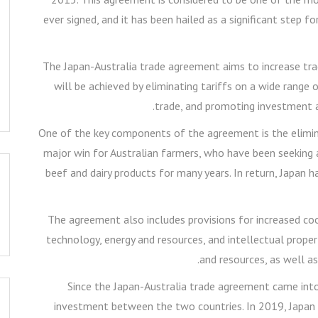
ever signed, and it has been hailed as a significant step
The Japan-Australia trade agreement aims to increase tr
will be achieved by eliminating tariffs on a wide range 
trade, and promoting investment a
One of the key components of the agreement is the eliminat
major win for Australian farmers, who have been seeking a
beef and dairy products for many years. In return, Japan h
The agreement also includes provisions for increased coo
technology, energy and resources, and intellectual proper
and resources, as well as
Since the Japan-Australia trade agreement came into 
investment between the two countries. In 2019, Japan w